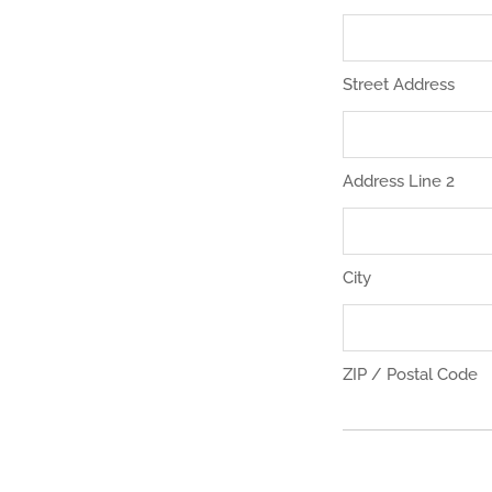
Street Address
Address Line 2
City
ZIP / Postal Code