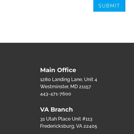
Main Office
1280 Landing Lane, Unit 4
Westminster, MD 21157
443-471-7600
VA Branch
31 Utah Place Unit #113
Fredericksburg, VA 22405