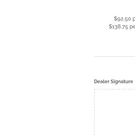
$92.50 
$138.75 p
Dealer Signature