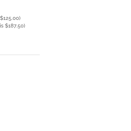
$125.00)
s $187.50)