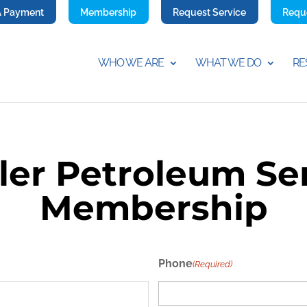
A Payment
Membership
Request Service
Requ
WHO WE ARE
WHAT WE DO
RE
ler Petroleum Se
Membership
Phone
(Required)