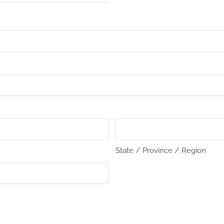
State / Province / Region