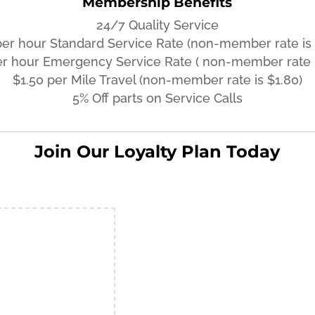
Membership Benefits
24/7 Quality Service
per hour Standard Service Rate (non-member rate is 
er hour Emergency Service Rate ( non-member rate i
$1.50 per Mile Travel (non-member rate is $1.80)
5% Off parts on Service Calls
Join Our Loyalty Plan Today