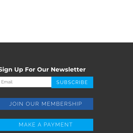
Sign Up For Our Newsletter
Email
Required)
JOIN OUR MEMBERSHIP
MAKE A PAYMENT