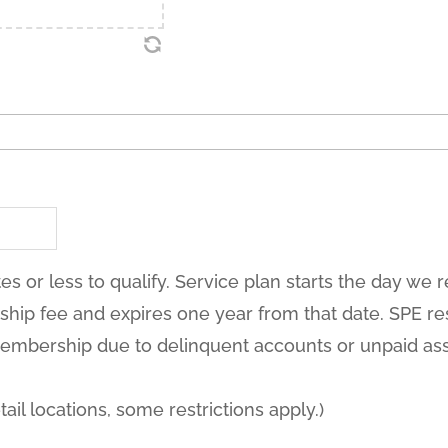
es or less to qualify. Service plan starts the day we 
ip fee and expires one year from that date. SPE res
embership due to delinquent accounts or unpaid as
tail locations, some restrictions apply.)