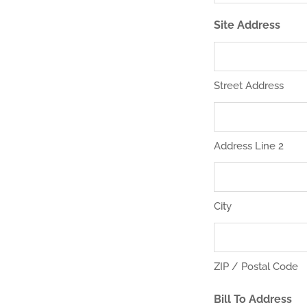
Site Address
Street Address
Address Line 2
City
ZIP / Postal Code
Bill To Address