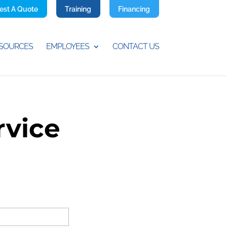
est A Quote
Training
Financing
SOURCES
EMPLOYEES
CONTACT US
rvice