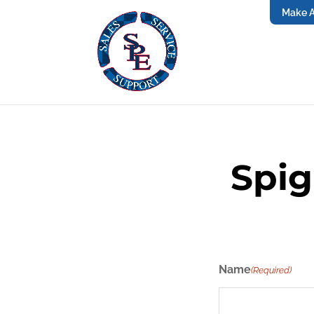
Make 
Spig
Name
(Required)