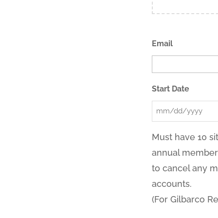
Email
Start Date
MM
slash
Must have 10 sit
DD
annual membersh
slash
to cancel any m
YYYY
accounts.
(For Gilbarco Re