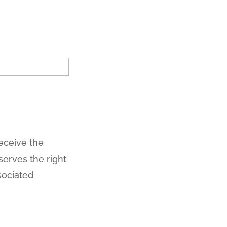
receive the
erves the right
sociated