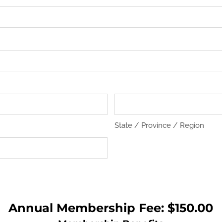
State / Province / Region
Annual Membership Fee: $150.00