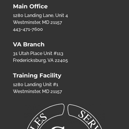
Main Office
1280 Landing Lane, Unit 4
Westminster, MD 21157
443-471-7600
VA Branch
31 Utah Place Unit #113
Fredericksburg, VA 22405
Training Facility
1280 Landing Unit #1
Westminster, MD 21157