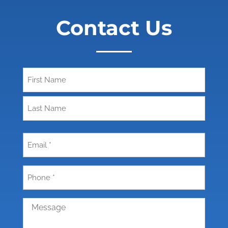
Contact Us
Name
First
Last
Email
(Required)
Phone
(Required)
Message