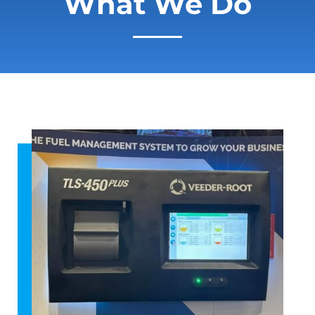
What We Do