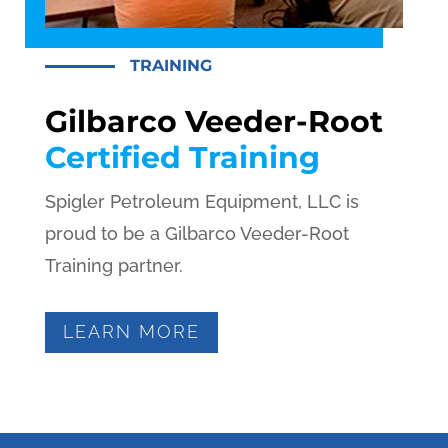
TRAINING
Gilbarco Veeder-Root
Certified Training
Spigler Petroleum Equipment, LLC is
proud to be a Gilbarco Veeder-Root
Training partner.
LEARN MORE