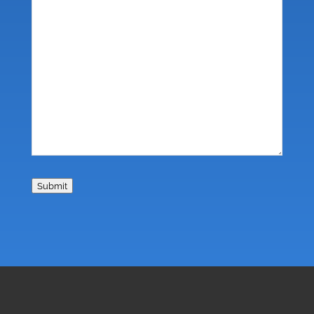
Submit