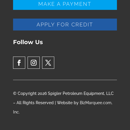
MAKE A PAYMENT
APPLY FOR CREDIT
Follow Us
© Copyright 2026 Spigler Petroleum Equipment, LLC
– All Rights Reserved | Website by
BizMarquee.com,
Inc.