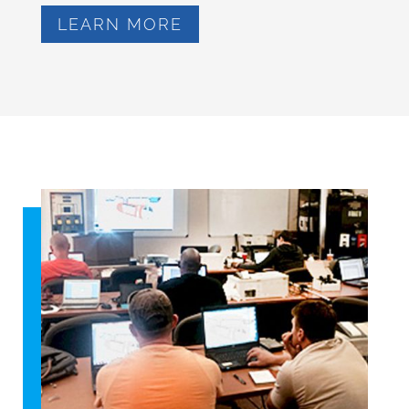
LEARN MORE