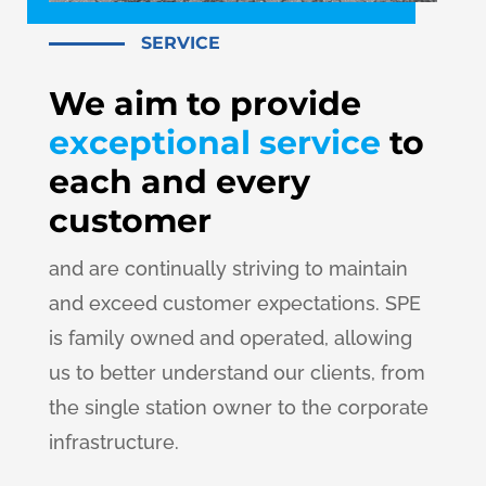
SERVICE
We aim to provide
exceptional service
to
each and every
customer
and are continually striving to maintain
and exceed customer expectations. SPE
is family owned and operated, allowing
us to better understand our clients, from
the single station owner to the corporate
infrastructure.