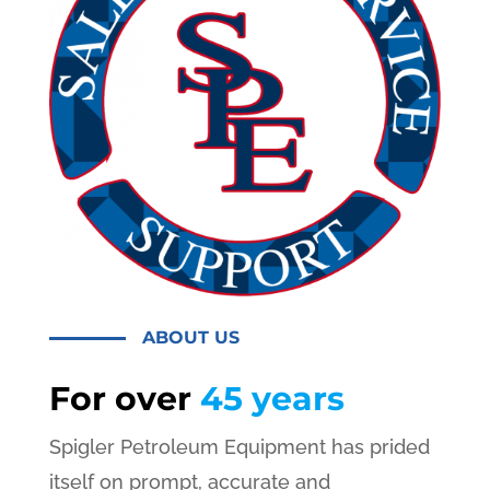
ABOUT US
For over
45 years
Spigler Petroleum Equipment has prided
itself on prompt, accurate and