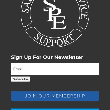
Sign Up For Our Newsletter
Email
(Required)
Subscribe
JOIN OUR MEMBERSHIP