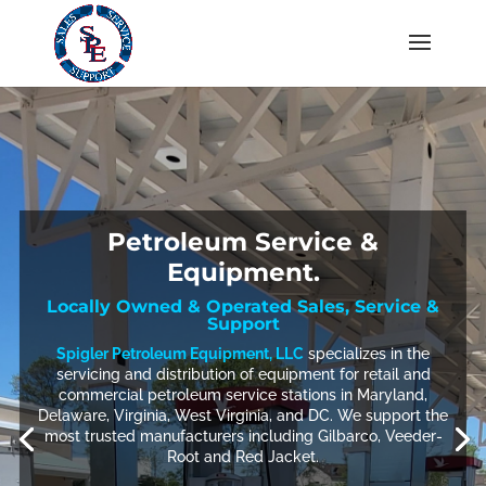
Petroleum Service &
Equipment.
Locally Owned & Operated Sales, Service &
Support
Spigler Petroleum Equipment, LLC
specializes in the
servicing and distribution of equipment for retail and
commercial petroleum service stations in Maryland,
Delaware, Virginia, West Virginia, and DC. We support the
most trusted manufacturers including Gilbarco, Veeder-
Root and Red Jacket.