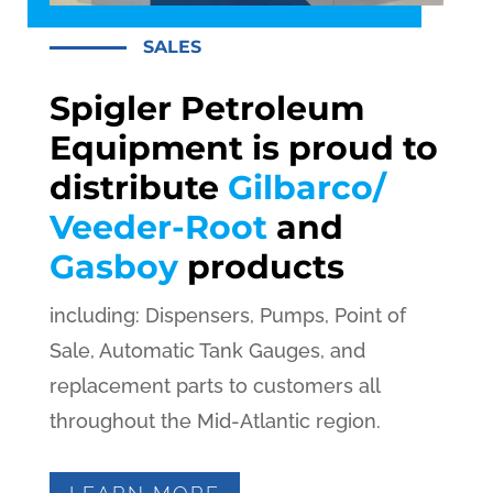
SALES
Spigler Petroleum
Equipment is proud to
distribute
Gilbarco/
Veeder-Root
and
Gasboy
products
including: Dispensers, Pumps, Point of
Sale, Automatic Tank Gauges, and
replacement parts to customers all
throughout the Mid-Atlantic region.