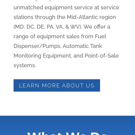
unmatched equipment service at service
stations through the Mid-Atlantic region
(MD, DC, DE, PA, VA, & WV). We offer a
range of equipment sales from Fuel
Dispenser/Pumps, Automatic Tank
Monitoring Equipment, and Point-of-Sale
systems.
LEARN MORE ABOUT US