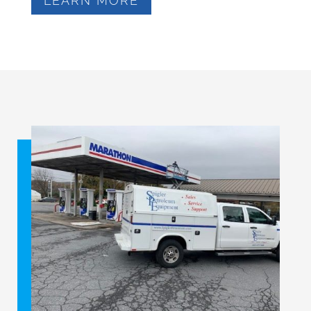
LEARN MORE