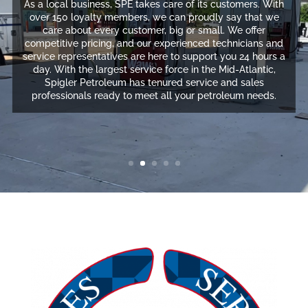
As a local business, SPE takes care of its customers. With
over 150 loyalty members, we can proudly say that we
care about every customer, big or small. We offer
competitive pricing, and our experienced technicians and
service representatives are here to support you 24 hours a
day. With the largest service force in the Mid-Atlantic,
Spigler Petroleum has tenured service and sales
professionals ready to meet all your petroleum needs.