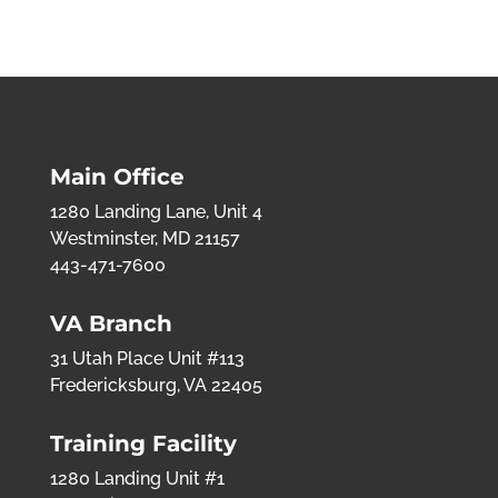
Main Office
1280 Landing Lane, Unit 4
Westminster, MD 21157
443-471-7600
VA Branch
31 Utah Place Unit #113
Fredericksburg, VA 22405
Training Facility
1280 Landing Unit #1