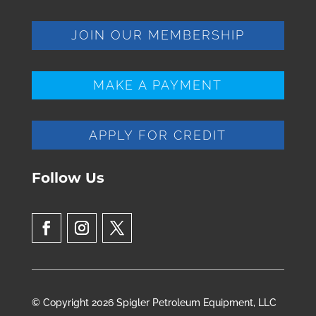
JOIN OUR MEMBERSHIP
MAKE A PAYMENT
APPLY FOR CREDIT
Follow Us
© Copyright 2026 Spigler Petroleum Equipment, LLC