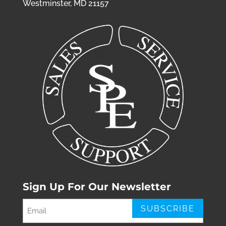
Westminster, MD 21157
Sign Up For Our Newsletter
Email
(Required)