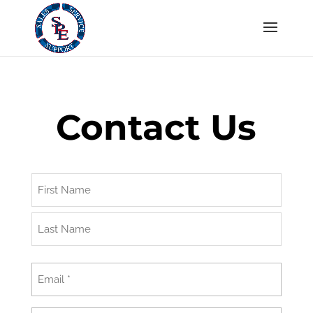
Contact Us
Name
First
Last
Email
(Required)