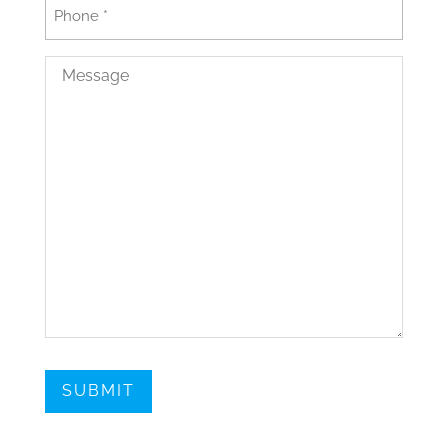
Phone
(Required)
Message