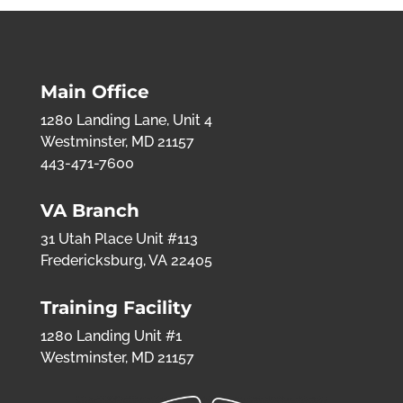
Main Office
1280 Landing Lane, Unit 4
Westminster, MD 21157
443-471-7600
VA Branch
31 Utah Place Unit #113
Fredericksburg, VA 22405
Training Facility
1280 Landing Unit #1
Westminster, MD 21157