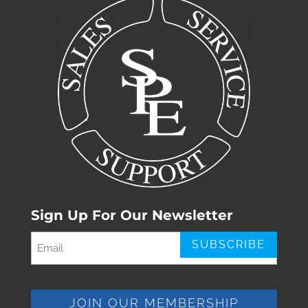
Sign Up For Our Newsletter
Email
(Required)
JOIN OUR MEMBERSHIP