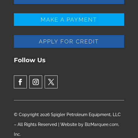
MAKE A PAYMENT
APPLY FOR CREDIT
Follow Us
© Copyright 2026 Spigler Petroleum Equipment, LLC
– All Rights Reserved | Website by
BizMarquee.com,
Inc.