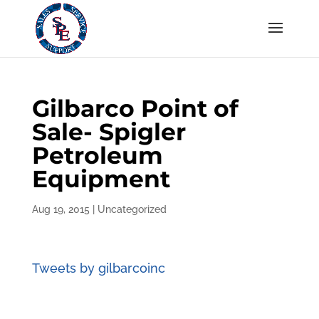
Gilbarco Point of
Sale- Spigler
Petroleum
Equipment
Aug 19, 2015
|
Uncategorized
Tweets by gilbarcoinc