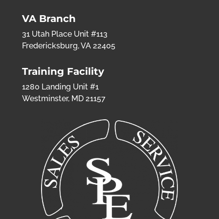
VA Branch
31 Utah Place Unit #113
Fredericksburg, VA 22405
Training Facility
1280 Landing Unit #1
Westminster, MD 21157