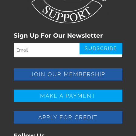
Sign Up For Our Newsletter
Email
(Required)
JOIN OUR MEMBERSHIP
MAKE A PAYMENT
APPLY FOR CREDIT
Follow Us