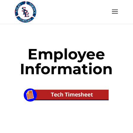
Employee
Information