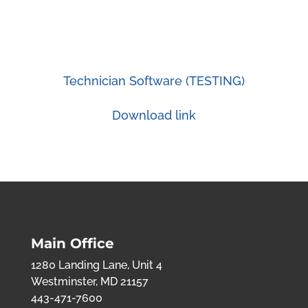
Technician Software (TESTING)
Download link
Main Office
1280 Landing Lane, Unit 4
Westminster, MD 21157
443-471-7600